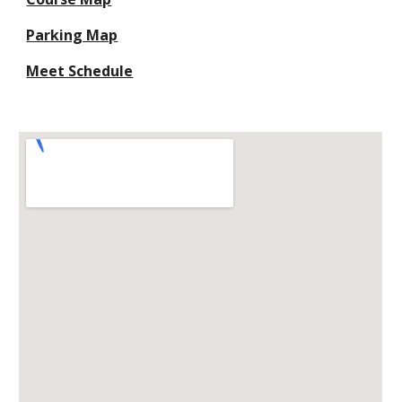
Parking Map
Meet Schedule