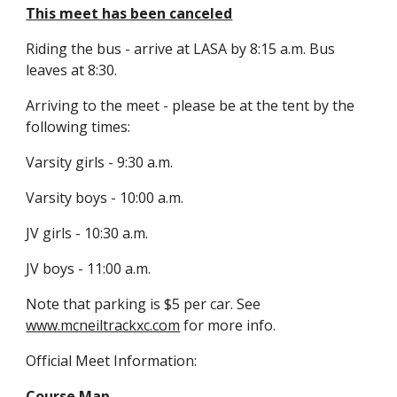
This meet has been canceled
Riding the bus - arrive at LASA by 8:15 a.m. Bus 
leaves at 8:30.
Arriving to the meet - please be at the tent by the 
following times:
Varsity girls - 9:30 a.m.
Varsity boys - 10:00 a.m.
JV girls - 10:30 a.m.
JV boys - 11:00 a.m.
Note that parking is $5 per car. See 
www.mcneiltrackxc.com
 for more info.
Official Meet Information:
Course Map