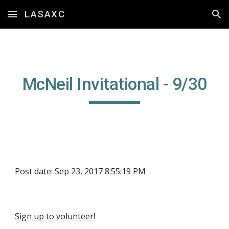
LASAXC
Skip to main content
Skip to navigation
McNeil Invitational - 9/30
Post date: Sep 23, 2017 8:55:19 PM
Sign up to volunteer!