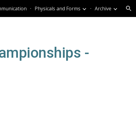
munication
Physicals and Forms
Archive
ion
ampionships - 