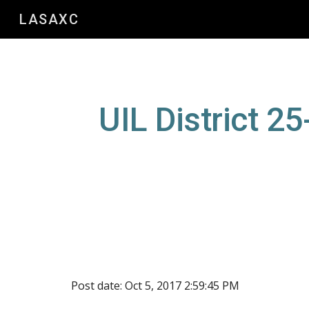
LASAXC
Sk
UIL District 2
Post date: Oct 5, 2017 2:59:45 PM