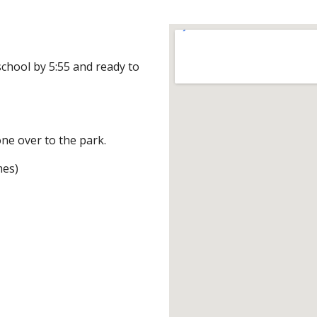
chool by 5:55 and ready to 
one over to the park.
mes)