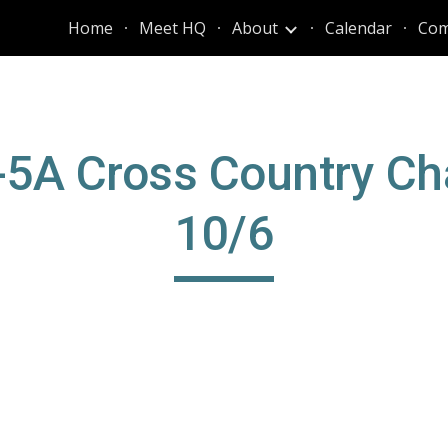
Home
Meet HQ
About
Calendar
Com
ip to main content
Skip to navigat
5-5A Cross Country Ch
10/6