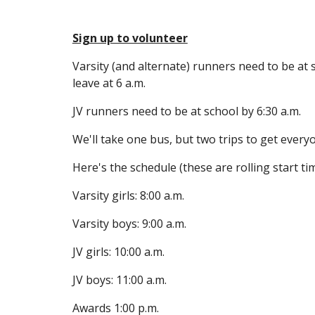
Sign up to volunteer
Varsity (and alternate) runners need to be at s
leave at 6 a.m.
JV runners need to be at school by 6:30 a.m. 
We'll take one bus, but two trips to get every
Here's the schedule (these are rolling start ti
Varsity girls: 8:00 a.m.
Varsity boys: 9:00 a.m.
JV girls: 10:00 a.m.
JV boys: 11:00 a.m.
Awards 1:00 p.m.