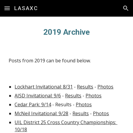
LASAXC
Skip to main content
Skip to navigation
2019 Archive
Posts from 2019 can be found below.
Lockhart Invitational: 8/31
 - 
Results
 - 
Photos
AISD Invitational: 9/6
 - 
Results
 - 
Photos
Cedar Park: 9/14
 - Results - 
Photos
McNeil Invitational: 9/28
 - 
Results
 - 
Photos
UIL District 25 Cross Country Championships: 
10/18