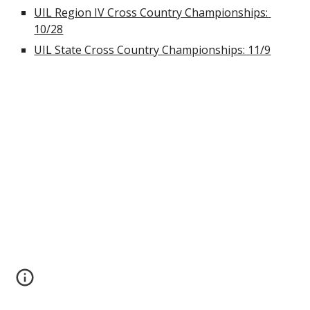
UIL Region IV Cross Country Championships: 
10/28
UIL State Cross Country Championships: 11/9